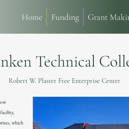
Home
Funding
Grant Makin
nken Technical Coll
Robert W. Plaster Free Enterprise Center
now
acility,
rises, which