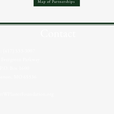
Map of Partnerships
Contact
If you would like m
el: (417) 533-3007
grant opportunities o
 Evergreen Parkway
for funding, please c
P.O. Box 1600
the online Interest F
banon, MO 65536
Grant In
tWPlasterFoundation.org