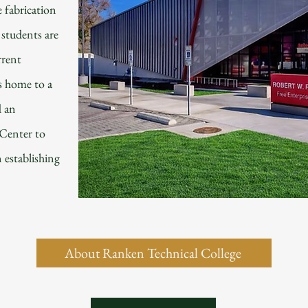
e fabrication
students are
rrent
s home to a
d an
Center to
n establishing
About Ranken Technical College