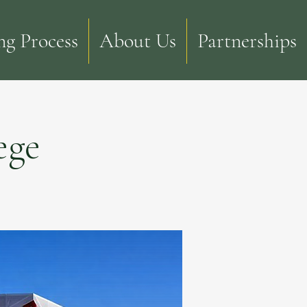
g Process
About Us
Partnerships
ege