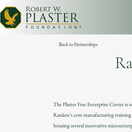
Back to Partnerships
Ra
The Plaster Free Enterprise Center is 
Ranken’s core manufacturing training f
housing several innovative microenterp