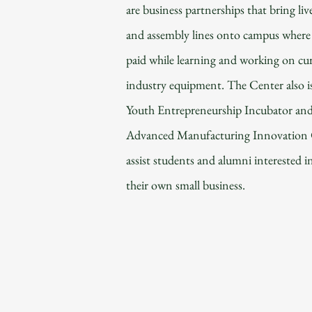
are business partnerships that bring liv
and assembly lines onto campus where 
paid while learning and working on cu
industry equipment. The Center also i
Youth Entrepreneurship Incubator an
Advanced Manufacturing Innovation 
assist students and alumni interested i
their own small business.