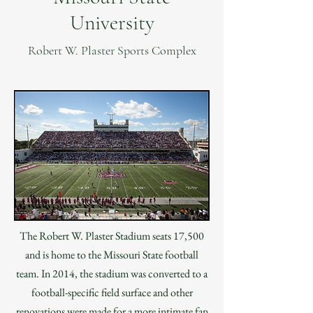
University
Robert W. Plaster Sports Complex
The Robert W. Plaster Stadium seats 17,500
and is home to the Missouri State football
team. In 2014, the stadium was converted to a
football-specific field surface and other
renovations were made for a more intimate fan