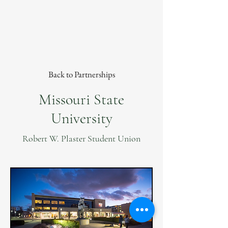
Back to Partnerships
Missouri State
University
Robert W. Plaster Student Union