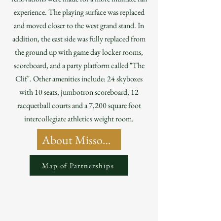
experience. The playing surface was replaced
and moved closer to the west grand stand. In
addition, the east side was fully replaced from
the ground up with game day locker rooms,
scoreboard, and a party platform called "The
Clif". Other amenities include: 24 skyboxes
with 10 seats, jumbotron scoreboard, 12
racquetball courts and a 7,200 square foot
intercollegiate athletics weight room.
About Missouri State University
Map of Partnerships