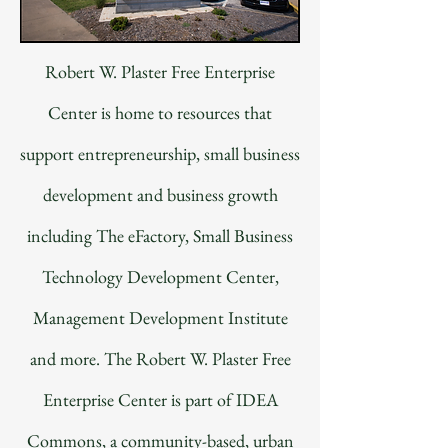
Robert W. Plaster Free Enterprise
Center is home to resources that
support entrepreneurship, small business
development and business growth
including The eFactory, Small Business
Technology Development Center,
Management Development Institute
and more. The Robert W. Plaster Free
Enterprise Center is part of IDEA
Commons, a community-based, urban