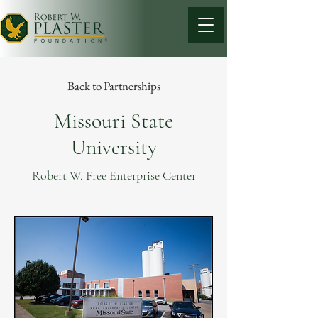
Back to Partnerships
Missouri State
University
Robert W. Free Enterprise Center