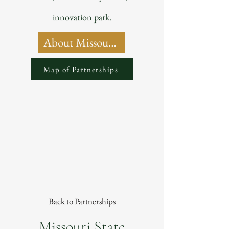
innovation park.
About Missouri State University
Map of Partnerships
Back to Partnerships
Missouri State