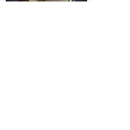
Robert W. Plaster Student Union unites the
entire campus and provides opportunities for
students to connect learning to life. Here
students can use the spacious, comfortable
environment to study, eat, and relax. The
Plaster Student Union is home to various
student organization and administrative
offices, lounges, and meeting rooms. Here,
students and faculty can shop, eat, play a game